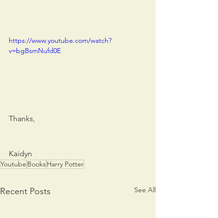
https://www.youtube.com/watch?
v=bgBsmNufd0E
Thanks,
Kaidyn
Youtube
Books
Harry Potter
See All
Recent Posts