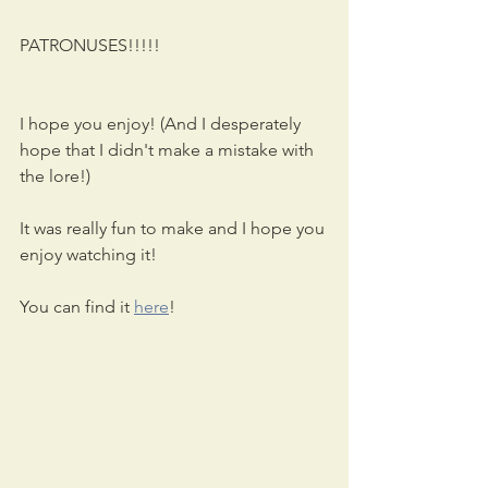
PATRONUSES!!!!!
I hope you enjoy! (And I desperately 
hope that I didn't make a mistake with 
the lore!)
It was really fun to make and I hope you 
enjoy watching it!
You can find it 
here
!