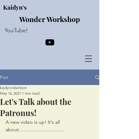
Kaidyn's
Wonder Workshop
YouTube!
Post
kaidynrobertson
May 16, 2021
1 min read
Let's Talk about the
Patronus!
A new video is up! It's all 
about....................................