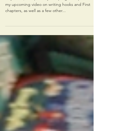
Progress update on videos
Hey there, This post is just a progress update for
my upcoming video on writing hooks and First
chapters, as well as a few other...