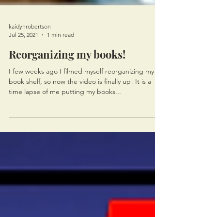
kaidynrobertson
Jul 25, 2021
1 min read
Reorganizing my books!
I few weeks ago I filmed myself reorganizing my
book shelf, so now the video is finally up! It is a
time lapse of me putting my books...