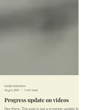
kaidynrobertson
Aug 4, 2021
1 min read