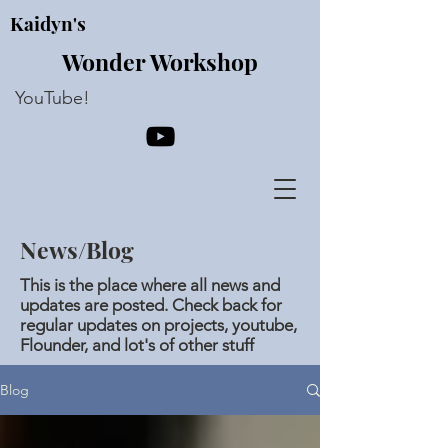
Kaidyn's
Wonder Workshop
YouTube!
News/Blog
This is the place where all news and
updates are posted. Check back for
regular updates on projects, youtube,
Flounder, and lot's of other stuff
Blog