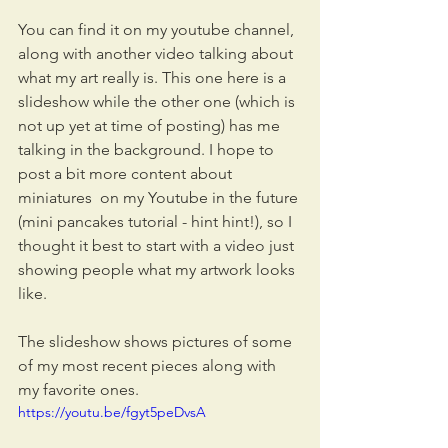
You can find it on my youtube channel, 
along with another video talking about 
what my art really is. This one here is a 
slideshow while the other one (which is 
not up yet at time of posting) has me 
talking in the background. I hope to 
post a bit more content about 
miniatures  on my Youtube in the future 
(mini pancakes tutorial - hint hint!), so I 
thought it best to start with a video just 
showing people what my artwork looks 
like.
The slideshow shows pictures of some 
of my most recent pieces along with 
my favorite ones.
https://youtu.be/fgyt5peDvsA