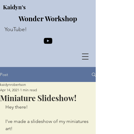
Kaidyn's
Wonder Workshop
YouTube!
Post
kaidynrobertson
Apr 14, 2021
1 min read
Miniature Slideshow!
Hey there!
I've made a slideshow of my miniatures 
art!