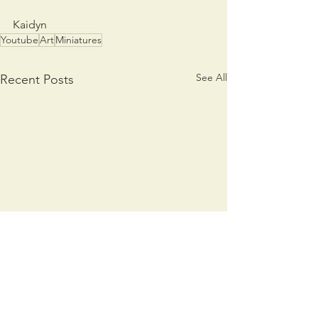
Kaidyn
Youtube
Art
Miniatures
See All
Recent Posts