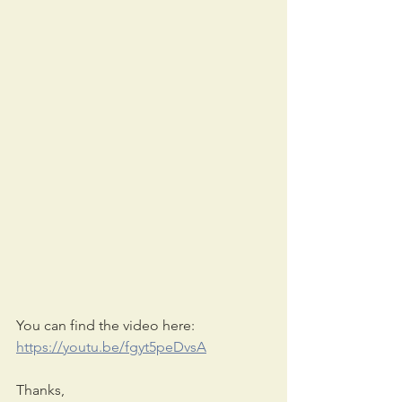
You can find the video here: 
https://youtu.be/fgyt5peDvsA
Thanks,